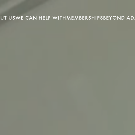
UT US
WE CAN HELP WITH
MEMBERSHIPS
BEYOND AD