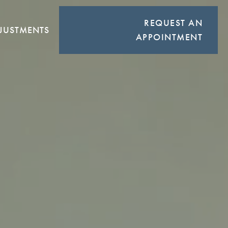
REQUEST AN
JUSTMENTS
APPOINTMENT