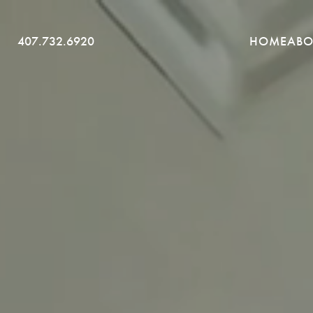
SKIP
407.732.6920
HOME
ABO
TO
CONTENT