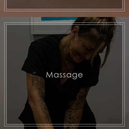
Massage