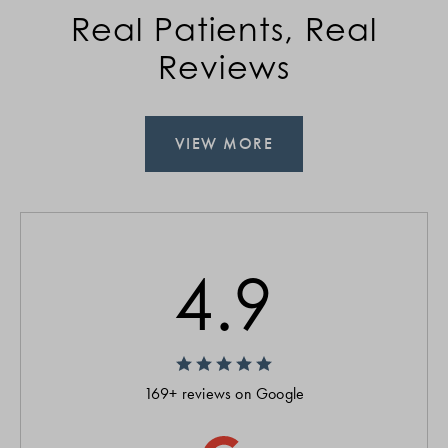
Real Patients, Real
Reviews
VIEW MORE
4.9
169+ reviews on Google