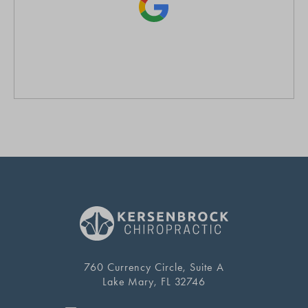
760 Currency Circle, Suite A
Lake Mary, FL 32746