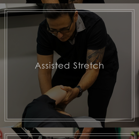
Assisted Stretch