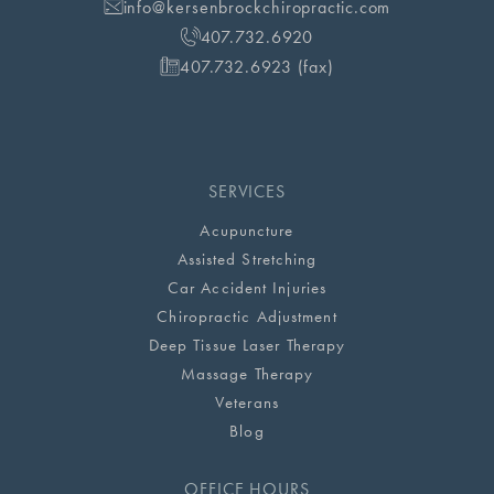
info@kersenbrockchiropractic.com
407.732.6920
407.732.6923 (fax)
SERVICES
Acupuncture
Assisted Stretching
Car Accident Injuries
Chiropractic Adjustment
Deep Tissue Laser Therapy
Massage Therapy
Veterans
Blog
OFFICE HOURS