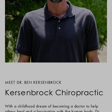
MEET DR. BEN KERSENBROCK
Kersenbrock Chiropractic
With a childhood dream of becoming a doctor to help
others heal and a fascination with the human body, Dr.