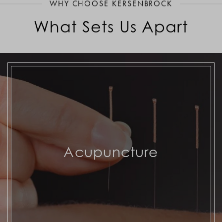
WHY CHOOSE KERSENBROCK
What Sets Us Apart
Acupuncture