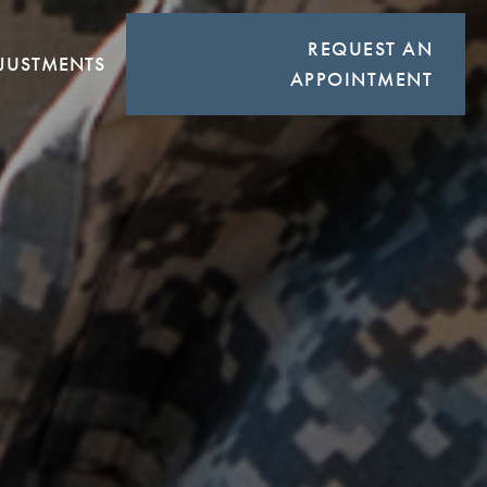
REQUEST AN
JUSTMENTS
APPOINTMENT