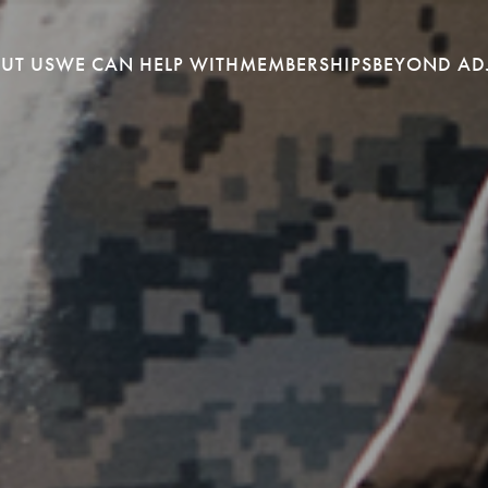
UT US
WE CAN HELP WITH
MEMBERSHIPS
BEYOND AD