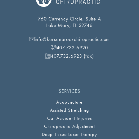
760 Currency Circle, Suite A
Lake Mary, FL 32746
info@kersenbrockchiropractic.com
407.732.6920
407.732.6923 (fax)
SERVICES
Acupuncture
Assisted Stretching
Car Accident Injuries
Chiropractic Adjustment
Deep Tissue Laser Therapy