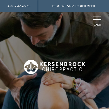
407.732.6920
REQUEST AN APPOINTMENT
SKIP
TO
CONTENT
MENU