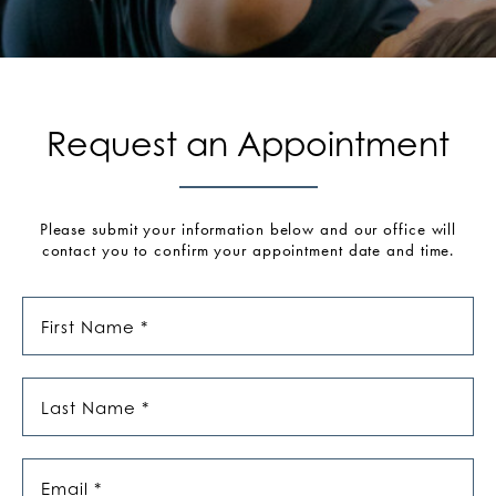
Request an Appointment
Please submit your information below and our office will
contact you to confirm your appointment date and time.