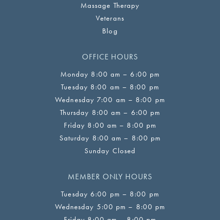
Massage Therapy
Veterans
Blog
OFFICE HOURS
Monday 8:00 am – 6:00 pm
Tuesday 8:00 am – 8:00 pm
Wednesday 7:00 am – 8:00 pm
Thursday 8:00 am – 6:00 pm
Friday 8:00 am – 8:00 pm
Saturday 8:00 am – 8:00 pm
Sunday Closed
MEMBER ONLY HOURS
Tuesday 6:00 pm – 8:00 pm
Wednesday 5:00 pm – 8:00 pm
Friday 8:00 am – 8:00 pm