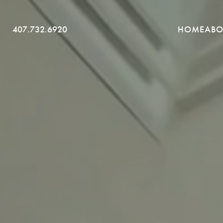
SKIP
407.732.6920
HOME
ABO
TO
CONTENT