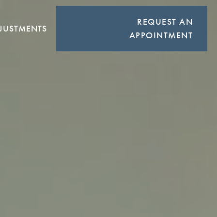
REQUEST AN
JUSTMENTS
APPOINTMENT