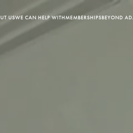
UT US
WE CAN HELP WITH
MEMBERSHIPS
BEYOND AD