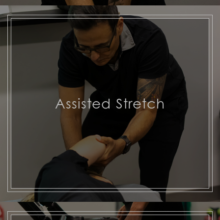
Assisted Stretch