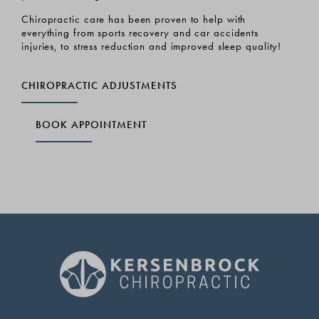
ns
 and
Chiropractic care has been proven to help with
LEA
everything from sports recovery and car accidents
injuries, to stress reduction and improved sleep quality!
CHIROPRACTIC ADJUSTMENTS
BOOK APPOINTMENT