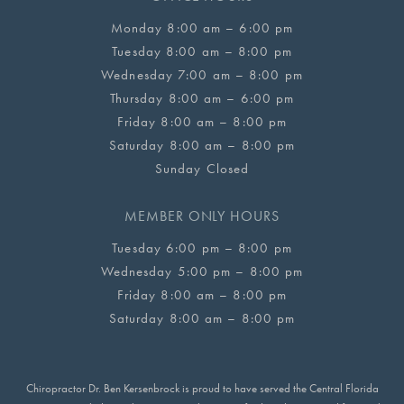
Monday 8:00 am – 6:00 pm
Tuesday 8:00 am – 8:00 pm
Wednesday 7:00 am – 8:00 pm
Thursday 8:00 am – 6:00 pm
Friday 8:00 am – 8:00 pm
Saturday 8:00 am – 8:00 pm
Sunday Closed
MEMBER ONLY HOURS
Tuesday 6:00 pm – 8:00 pm
Wednesday 5:00 pm – 8:00 pm
Friday 8:00 am – 8:00 pm
Saturday 8:00 am – 8:00 pm
Chiropractor Dr. Ben Kersenbrock is proud to have served the Central Florida