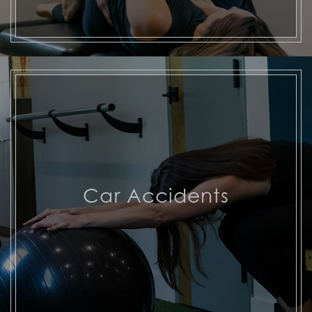
Car Accidents