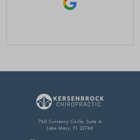
760 Currency Circle, Suite A
Lake Mary, FL 32746