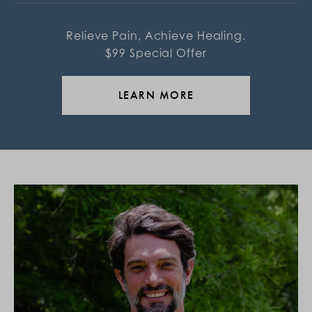
Relieve Pain, Achieve Healing.
$99 Special Offer
LEARN MORE