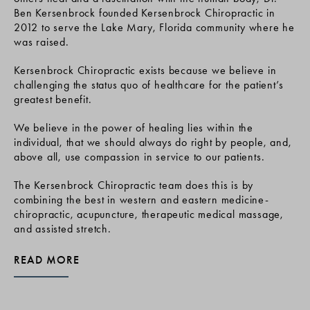
Ben Kersenbrock founded Kersenbrock Chiropractic in
2012 to serve the Lake Mary, Florida community where he
was raised.
Kersenbrock Chiropractic exists because we believe in
challenging the status quo of healthcare for the patient’s
greatest benefit.
We believe in the power of healing lies within the
individual, that we should always do right by people, and,
above all, use compassion in service to our patients.
The Kersenbrock Chiropractic team does this is by
combining the best in western and eastern medicine-
chiropractic, acupuncture, therapeutic medical massage,
and assisted stretch.
READ MORE