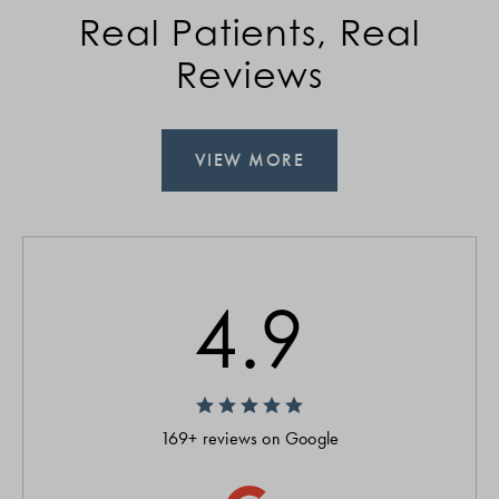
Real Patients, Real
Reviews
VIEW MORE
4.9
169+ reviews on Google