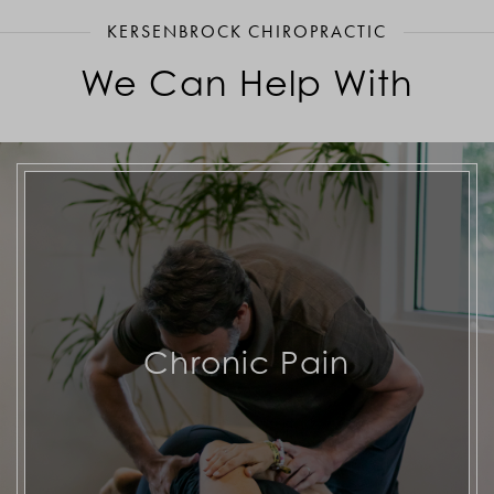
KERSENBROCK CHIROPRACTIC
We Can Help With
Chronic Pain