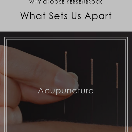
WHY CHOOSE KERSENBROCK
What Sets Us Apart
Acupuncture