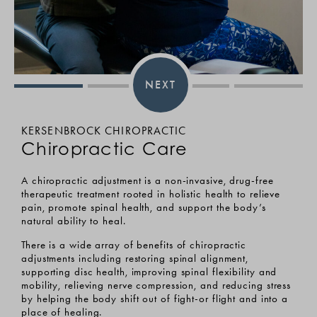
NEXT
KERSENBROCK CHIROPRACTIC
KER
Chiropractic Care
Ma
A chiropractic adjustment is a non-invasive, drug-free
Reco
, a
therapeutic treatment rooted in holistic health to relieve
mult
pain, promote spinal health, and support the body’s
inte
natural ability to heal.
your
ive,
medi
 for
There is a wide array of benefits of chiropractic
adjustments including restoring spinal alignment,
Our 
supporting disc health, improving spinal flexibility and
are 
ion,
mobility, relieving nerve compression, and reducing stress
surg
by helping the body shift out of fight-or flight and into a
and 
from
place of healing.