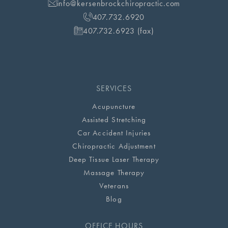
info@kersenbrockchiropractic.com
407.732.6920
407.732.6923 (fax)
SERVICES
Acupuncture
Assisted Stretching
Car Accident Injuries
Chiropractic Adjustment
Deep Tissue Laser Therapy
Massage Therapy
Veterans
Blog
OFFICE HOURS