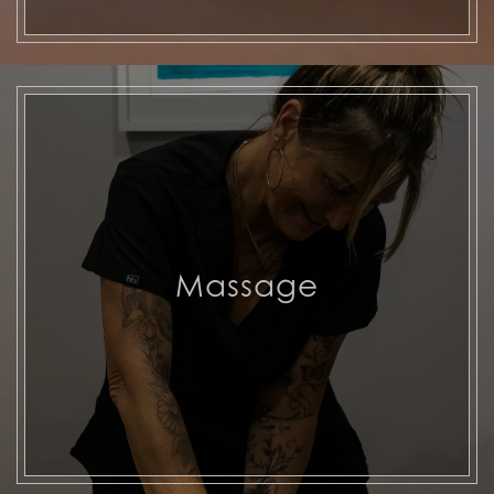
Massage