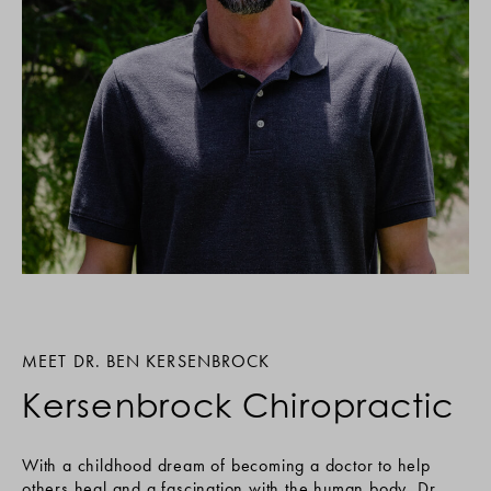
MEET DR. BEN KERSENBROCK
Kersenbrock Chiropractic
With a childhood dream of becoming a doctor to help
others heal and a fascination with the human body, Dr.