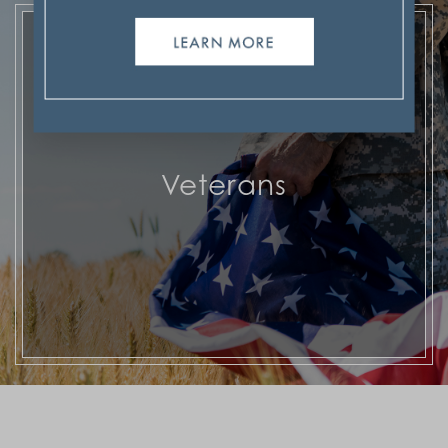
Veterans