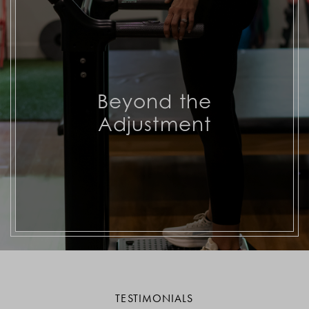
Beyond the
Adjustment
TESTIMONIALS