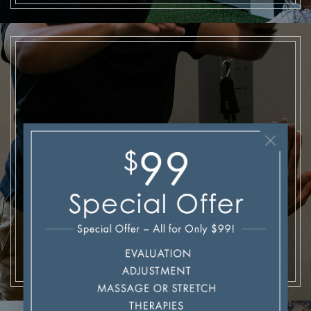
Injuries & Recovery